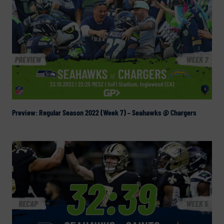
Preview: Regular Season 2022 (Week 7) – Seahawks @ Chargers