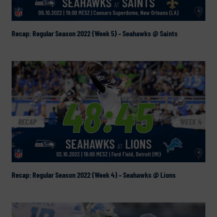
Recap: Regular Season 2022 (Week 5) – Seahawks @ Saints
Recap: Regular Season 2022 (Week 4) – Seahawks @ Lions