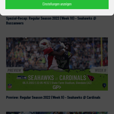
Einstellungen anzeigen
Spezial-Recap: Regular Season 2022 (Week 10) – Seahawks @
Buccaneers
Preview: Regular Season 2022 (Week 9) – Seahawks @ Cardinals