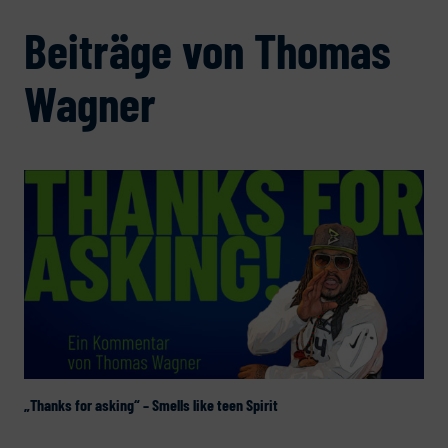
Beiträge von Thomas
Wagner
„Thanks for asking“ – Smells like teen Spirit