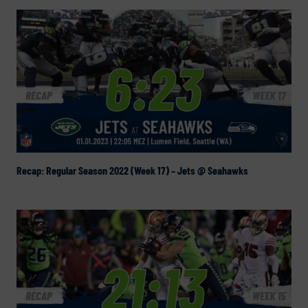
Recap: Regular Season 2022 (Week 17) – Jets @ Seahawks