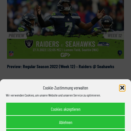
Preview: Regular Season 2022 (Week 12) – Raiders @ Seahawks
Cookie-Zustimmung verwalten
Wir verwenden Cookies, um unsere Website und unseren Service zu optimieren.
Cookies akzeptieren
Ablehnen