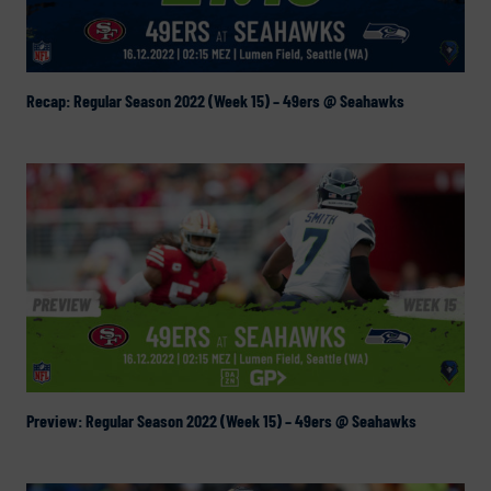
Recap: Regular Season 2022 (Week 15) – 49ers @ Seahawks
Preview: Regular Season 2022 (Week 15) – 49ers @ Seahawks